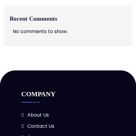
Recent Comments
No comments to show.
COMPANY
About Us
Contact Us