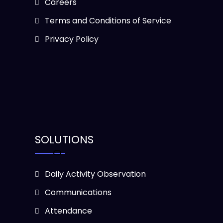
Careers
Terms and Conditions of Service
Privacy Policy
SOLUTIONS
Daily Activity Observation
Communications
Attendance