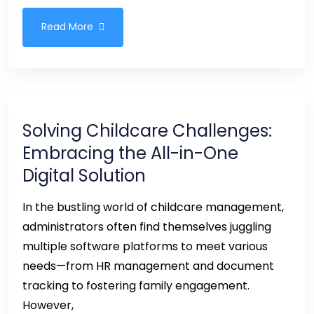
Read More
Solving Childcare Challenges:
Embracing the All-in-One
Digital Solution
In the bustling world of childcare management,
administrators often find themselves juggling
multiple software platforms to meet various
needs—from HR management and document
tracking to fostering family engagement.
However,