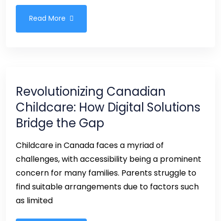
Read More
Revolutionizing Canadian
Childcare: How Digital Solutions
Bridge the Gap
Childcare in Canada faces a myriad of
challenges, with accessibility being a prominent
concern for many families. Parents struggle to
find suitable arrangements due to factors such
as limited