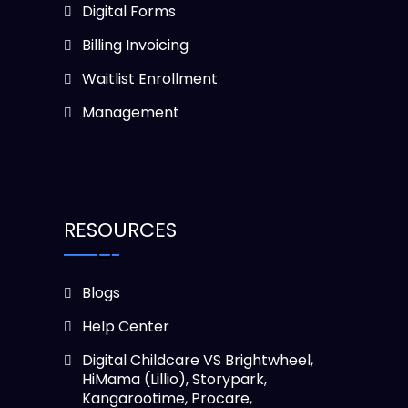
Digital Forms
Billing Invoicing
Waitlist Enrollment
Management
RESOURCES
Blogs
Help Center
Digital Childcare VS Brightwheel,
HiMama (Lillio), Storypark,
Kangarootime, Procare,