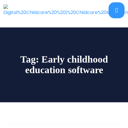
Tag:
Early childhood
education software