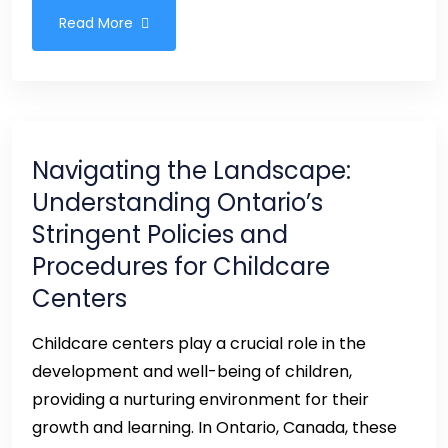
Read More
Navigating the Landscape:
Understanding Ontario’s
Stringent Policies and
Procedures for Childcare
Centers
Childcare centers play a crucial role in the
development and well-being of children,
providing a nurturing environment for their
growth and learning. In Ontario, Canada, these