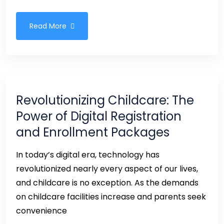
Read More
Revolutionizing Childcare: The
Power of Digital Registration
and Enrollment Packages
In today’s digital era, technology has
revolutionized nearly every aspect of our lives,
and childcare is no exception. As the demands
on childcare facilities increase and parents seek
convenience