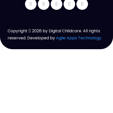
Copyright
2026
by Digital Childcare. All rights
reserved. Developed by
Agile Apps Technology