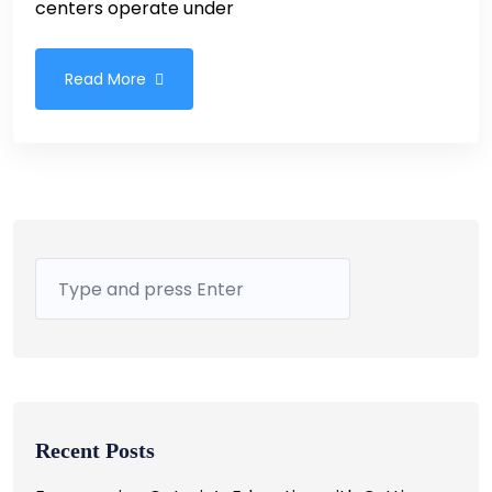
centers operate under
Read More
Recent Posts