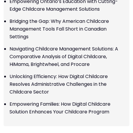
Empowering Ontario’s Education with Cutting-
Edge Childcare Management Solutions
Bridging the Gap: Why American Childcare
Management Tools Fall Short in Canadian
Settings
Navigating Childcare Management Solutions: A
Comparative Analysis of Digital Childcare,
HiMama, Brightwheel, and Procare
Unlocking Efficiency: How Digital Childcare
Resolves Administrative Challenges in the
Childcare Sector
Empowering Families: How Digital Childcare
Solution Enhances Your Childcare Program