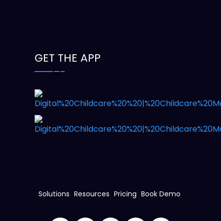
GET THE APP
Solutions
Resources
Pricing
Book Demo