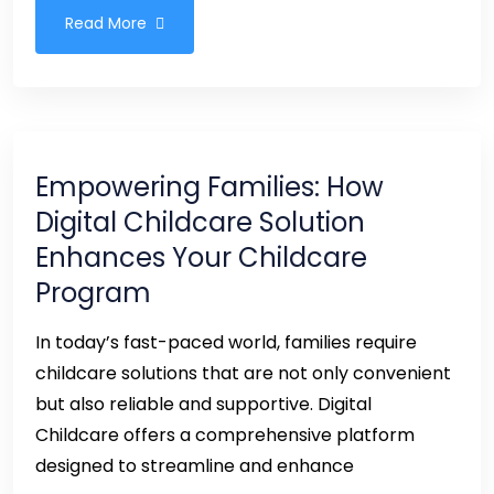
Read More
Empowering Families: How
Digital Childcare Solution
Enhances Your Childcare
Program
In today’s fast-paced world, families require
childcare solutions that are not only convenient
but also reliable and supportive. Digital
Childcare offers a comprehensive platform
designed to streamline and enhance