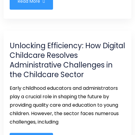
Read More
Unlocking Efficiency: How Digital
Childcare Resolves
Administrative Challenges in
the Childcare Sector
Early childhood educators and administrators
play a crucial role in shaping the future by
providing quality care and education to young
children. However, the sector faces numerous
challenges, including