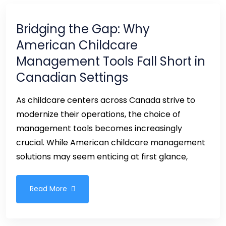
Bridging the Gap: Why
American Childcare
Management Tools Fall Short in
Canadian Settings
As childcare centers across Canada strive to
modernize their operations, the choice of
management tools becomes increasingly
crucial. While American childcare management
solutions may seem enticing at first glance,
Read More