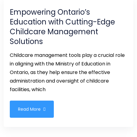
Empowering Ontario’s
Education with Cutting-Edge
Childcare Management
Solutions
Childcare management tools play a crucial role
in aligning with the Ministry of Education in
Ontario, as they help ensure the effective
administration and oversight of childcare
facilities, which
Read More