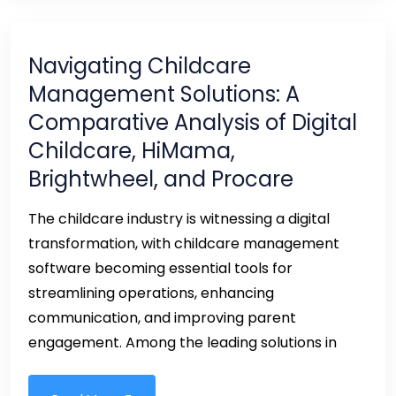
Navigating Childcare
Management Solutions: A
Comparative Analysis of Digital
Childcare, HiMama,
Brightwheel, and Procare
The childcare industry is witnessing a digital
transformation, with childcare management
software becoming essential tools for
streamlining operations, enhancing
communication, and improving parent
engagement. Among the leading solutions in