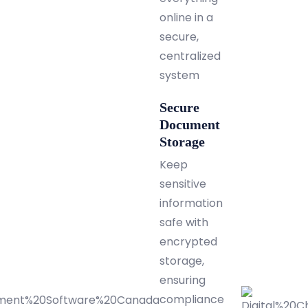
online in a
secure,
centralized
system
Secure
Document
Storage
Keep
sensitive
information
safe with
encrypted
storage,
ensuring
compliance