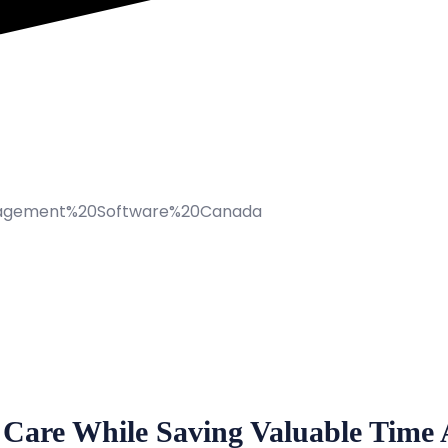
 Care While Saving Valuable Time