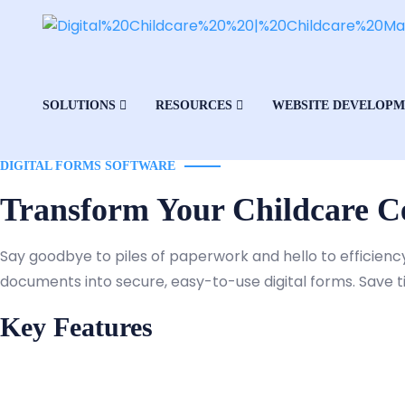
SOLUTIONS
RESOURCES
WEBSITE DEVELOP
DIGITAL FORMS SOFTWARE
Transform Your Childcare Ce
Say goodbye to piles of paperwork and hello to efficienc
documents into secure, easy-to-use digital forms. Save 
Key Features