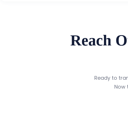
Reach O
Ready to tr
Now t