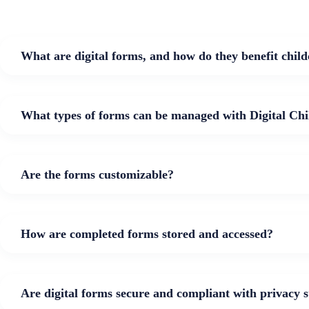
What are digital forms, and how do they benefit child
What types of forms can be managed with Digital Chi
Are the forms customizable?
How are completed forms stored and accessed?
Are digital forms secure and compliant with privacy 