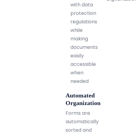
with data
protection
regulations
while
making
documents
easily
accessible
when
needed
Automated
Organization
Forms are
automatically
sorted and