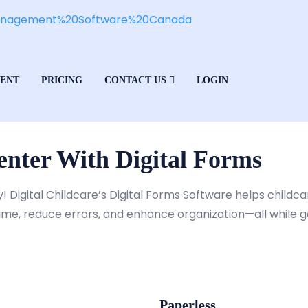
MENT
PRICING
CONTACT US
LOGIN
nter With Digital Forms
y! Digital Childcare’s Digital Forms Software helps child
time, reduce errors, and enhance organization—all while 
Paperless