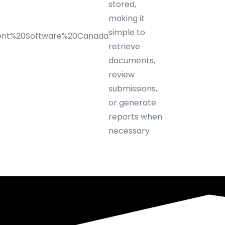
stored,
making it
simple to
retrieve
documents,
review
submissions,
or generate
reports when
necessary