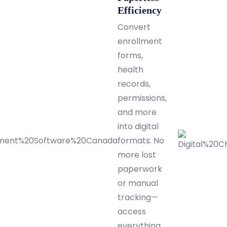
Efficiency
Convert
enrollment
forms,
health
records,
permissions,
and more
into digital
formats. No
more lost
paperwork
or manual
tracking—
access
everything