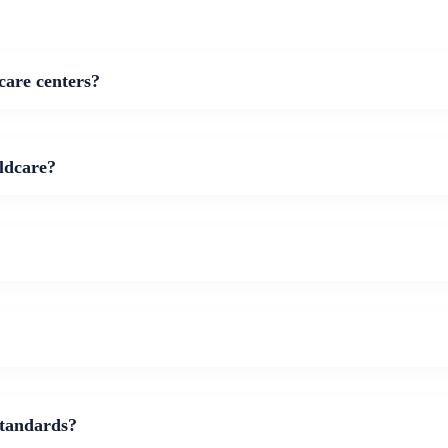
care centers?
ldcare?
standards?