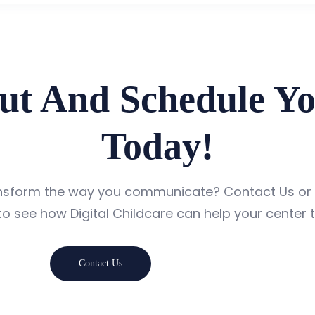
ut And Schedule Y
Today!
ansform the way you communicate? Contact Us or
o see how Digital Childcare can help your center t
Contact Us
Book A Demo