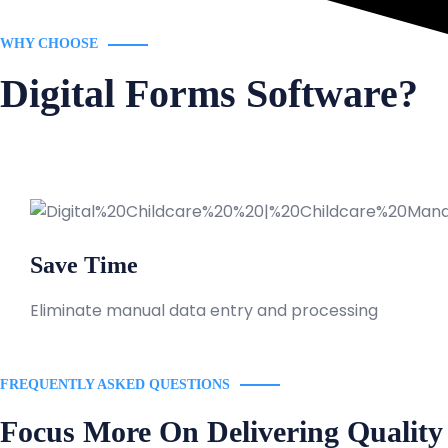
WHY CHOOSE
Digital Forms Software?
Save Time
Eliminate manual data entry and processing
FREQUENTLY ASKED QUESTIONS
Focus More On Delivering Quality