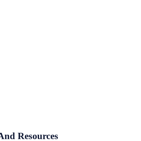
 And Resources