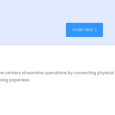
START FREE
care centers streamline operations by converting physical
going paperless