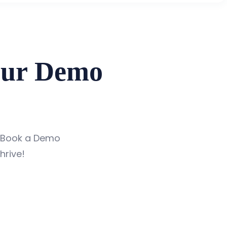
our Demo
 Book a Demo
hrive!