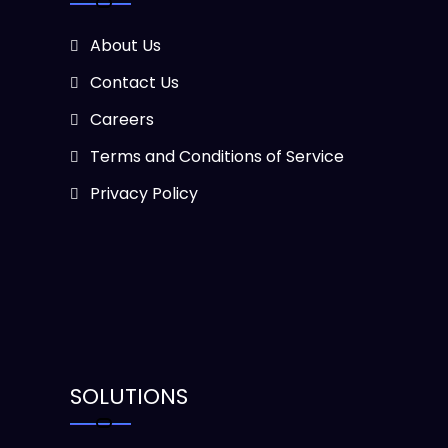
About Us
Contact Us
Careers
Terms and Conditions of Service
Privacy Policy
SOLUTIONS