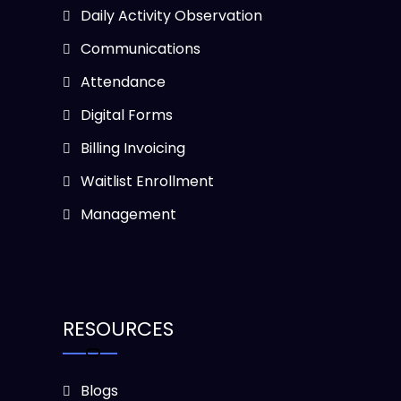
Daily Activity Observation
Communications
Attendance
Digital Forms
Billing Invoicing
Waitlist Enrollment
Management
RESOURCES
Blogs