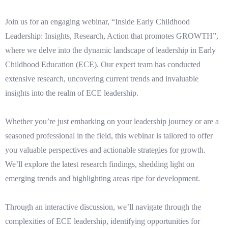
Join us for an engaging webinar, “Inside Early Childhood
Leadership: Insights, Research, Action that promotes GROWTH”,
where we delve into the dynamic landscape of leadership in Early
Childhood Education (ECE). Our expert team has conducted
extensive research, uncovering current trends and invaluable
insights into the realm of ECE leadership.
Whether you’re just embarking on your leadership journey or are a
seasoned professional in the field, this webinar is tailored to offer
you valuable perspectives and actionable strategies for growth.
We’ll explore the latest research findings, shedding light on
emerging trends and highlighting areas ripe for development.
Through an interactive discussion, we’ll navigate through the
complexities of ECE leadership, identifying opportunities for