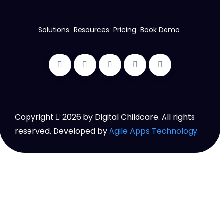
Solutions
Resources
Pricing
Book Demo
Copyright
2026
by Digital Childcare. All rights
reserved. Developed by
Agile Apps Technology