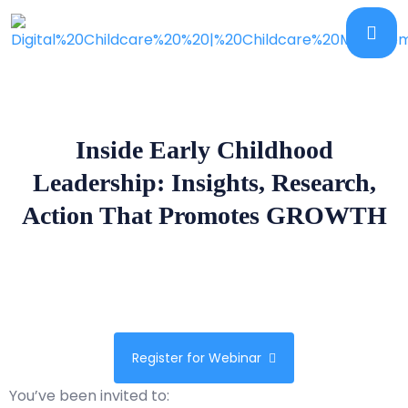
Inside Early Childhood
Leadership: Insights, Research,
Action That Promotes GROWTH
Register for Webinar
You’ve been invited to: