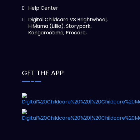
Help Center
Digital Childcare VS Brightwheel,
HiMama (Lillio), Storypark,
Kangarootime, Procare,
GET THE APP