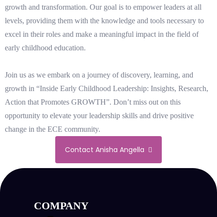
growth and transformation. Our goal is to empower leaders at all
levels, providing them with the knowledge and tools necessary to
excel in their roles and make a meaningful impact in the field of
early childhood education.
Join us as we embark on a journey of discovery, learning, and
growth in “Inside Early Childhood Leadership: Insights, Research,
Action that Promotes GROWTH”. Don’t miss out on this
opportunity to elevate your leadership skills and drive positive
change in the ECE community.
Contact Anisha Angella
COMPANY