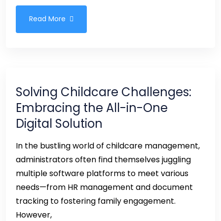
Read More
Solving Childcare Challenges:
Embracing the All-in-One
Digital Solution
In the bustling world of childcare management,
administrators often find themselves juggling
multiple software platforms to meet various
needs—from HR management and document
tracking to fostering family engagement.
However,