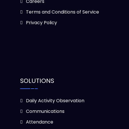
Careers
Terms and Conditions of Service
Privacy Policy
SOLUTIONS
Daily Activity Observation
Communications
Attendance