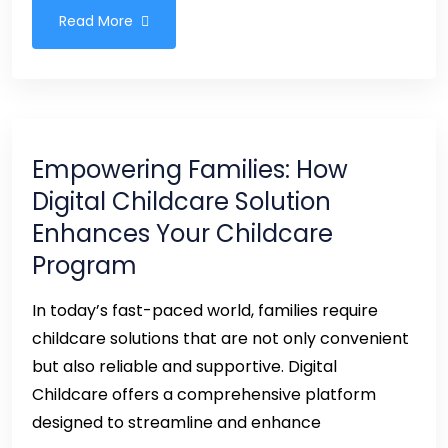
Read More
Empowering Families: How
Digital Childcare Solution
Enhances Your Childcare
Program
In today’s fast-paced world, families require
childcare solutions that are not only convenient
but also reliable and supportive. Digital
Childcare offers a comprehensive platform
designed to streamline and enhance