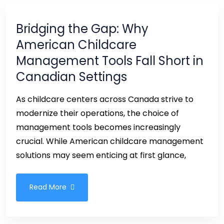
Bridging the Gap: Why
American Childcare
Management Tools Fall Short in
Canadian Settings
As childcare centers across Canada strive to
modernize their operations, the choice of
management tools becomes increasingly
crucial. While American childcare management
solutions may seem enticing at first glance,
Read More