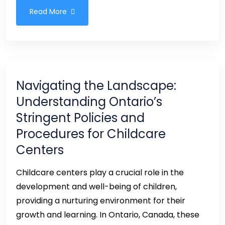
Read More
Navigating the Landscape:
Understanding Ontario’s
Stringent Policies and
Procedures for Childcare
Centers
Childcare centers play a crucial role in the
development and well-being of children,
providing a nurturing environment for their
growth and learning. In Ontario, Canada, these