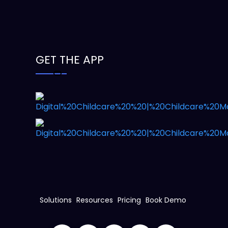
GET THE APP
Solutions
Resources
Pricing
Book Demo