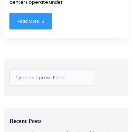
centers operate under
Read More
Recent Posts