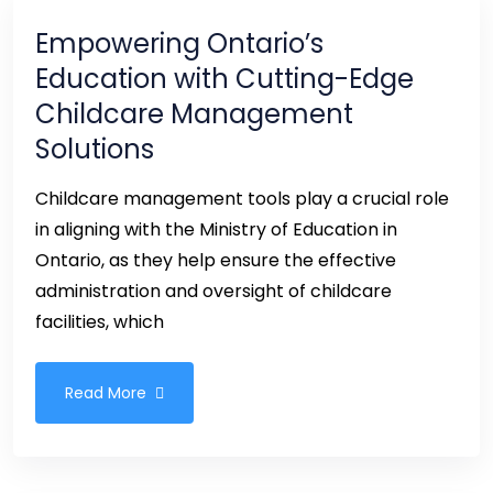
Empowering Ontario’s
Education with Cutting-Edge
Childcare Management
Solutions
Childcare management tools play a crucial role
in aligning with the Ministry of Education in
Ontario, as they help ensure the effective
administration and oversight of childcare
facilities, which
Read More