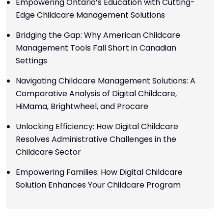
Empowering Ontario’s Education with Cutting-
Edge Childcare Management Solutions
Bridging the Gap: Why American Childcare
Management Tools Fall Short in Canadian
Settings
Navigating Childcare Management Solutions: A
Comparative Analysis of Digital Childcare,
HiMama, Brightwheel, and Procare
Unlocking Efficiency: How Digital Childcare
Resolves Administrative Challenges in the
Childcare Sector
Empowering Families: How Digital Childcare
Solution Enhances Your Childcare Program