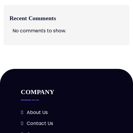
Recent Comments
No comments to show.
COMPANY
About Us
Contact Us