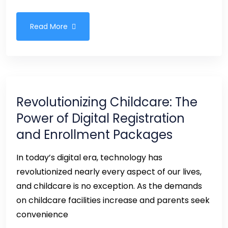
Read More
Revolutionizing Childcare: The
Power of Digital Registration
and Enrollment Packages
In today’s digital era, technology has
revolutionized nearly every aspect of our lives,
and childcare is no exception. As the demands
on childcare facilities increase and parents seek
convenience