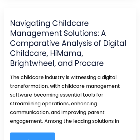
Navigating Childcare
Management Solutions: A
Comparative Analysis of Digital
Childcare, HiMama,
Brightwheel, and Procare
The childcare industry is witnessing a digital
transformation, with childcare management
software becoming essential tools for
streamlining operations, enhancing
communication, and improving parent
engagement. Among the leading solutions in