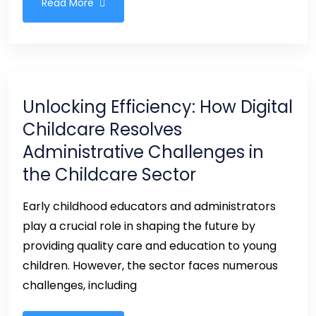
Read More
Unlocking Efficiency: How Digital
Childcare Resolves
Administrative Challenges in
the Childcare Sector
Early childhood educators and administrators
play a crucial role in shaping the future by
providing quality care and education to young
children. However, the sector faces numerous
challenges, including