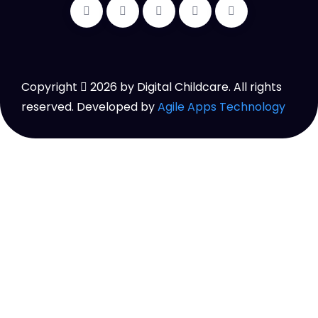
Copyright
2026
by Digital Childcare. All rights
reserved. Developed by
Agile Apps Technology