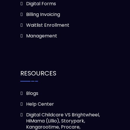
Digital Forms
Billing Invoicing
Waitlist Enrollment
Management
RESOURCES
Blogs
Help Center
Digital Childcare VS Brightwheel,
HiMama (Lillio), Storypark,
Kangarootime, Procare,