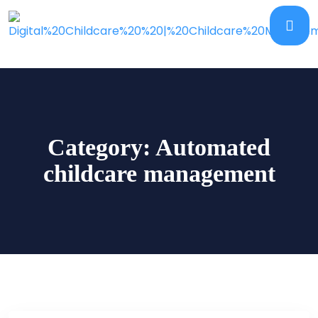
Category:
Automated
childcare management