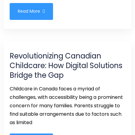
Read More
Revolutionizing Canadian
Childcare: How Digital Solutions
Bridge the Gap
Childcare in Canada faces a myriad of
challenges, with accessibility being a prominent
concern for many families. Parents struggle to
find suitable arrangements due to factors such
as limited